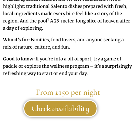
highlight: traditional Salento dishes prepared with fresh,
local ingredients made every bite feel like a story of the
region. And the pool? A 25-meter-long slice of heaven after
a day of exploring.
Who it’s for:
Families, food lovers, and anyone seeking a
mix of nature, culture, and fun.
Good to know:
If you’re into a bit of sport, try a game of
paddle or explore the wellness program – it’s a surprisingly
refreshing way to start or end your day.
From £150 per night
Check availability