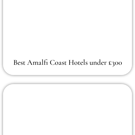
Best Amalfi Coast Hotels under £300