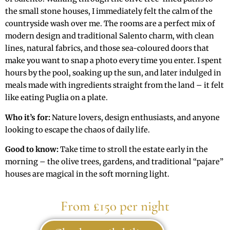
the small stone houses, I immediately felt the calm of the
countryside wash over me. The rooms are a perfect mix of
modern design and traditional Salento charm, with clean
lines, natural fabrics, and those sea-coloured doors that
make you want to snap a photo every time you enter. I spent
hours by the pool, soaking up the sun, and later indulged in
meals made with ingredients straight from the land – it felt
like eating Puglia on a plate.
Who it’s for:
Nature lovers, design enthusiasts, and anyone
looking to escape the chaos of daily life.
Good to know:
Take time to stroll the estate early in the
morning – the olive trees, gardens, and traditional “pajare”
houses are magical in the soft morning light.
From £150 per night