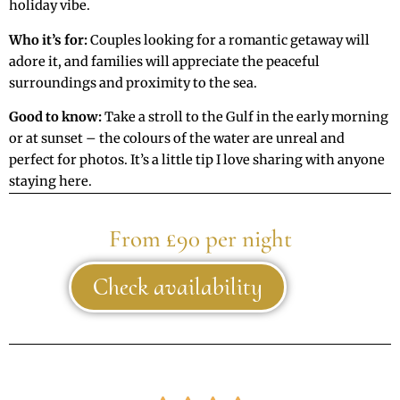
holiday vibe.
Who it’s for:
Couples looking for a romantic getaway will
adore it, and families will appreciate the peaceful
surroundings and proximity to the sea.
Good to know:
Take a stroll to the Gulf in the early morning
or at sunset – the colours of the water are unreal and
perfect for photos. It’s a little tip I love sharing with anyone
staying here.
From £90 per night
Check availability