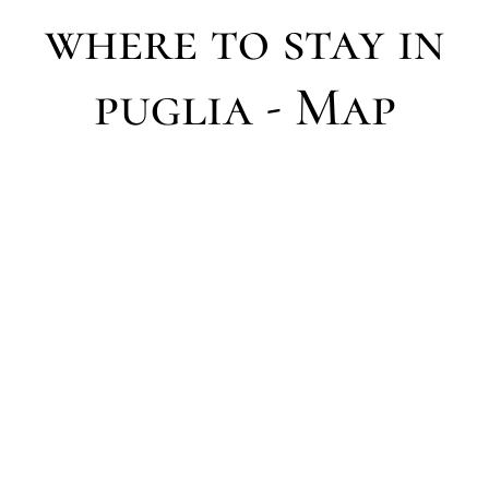
where to stay in
puglia - Map