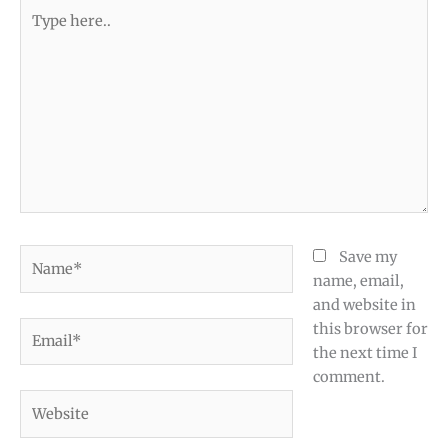
Type
here..
Name*
Save my
name, email,
and website in
Email*
this browser for
the next time I
comment.
Website