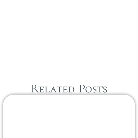
Related Posts