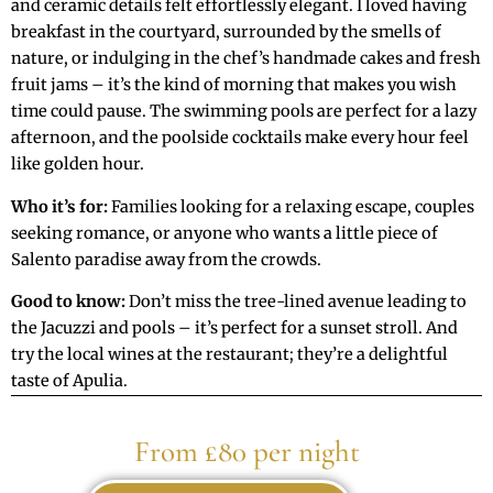
and ceramic details felt effortlessly elegant. I loved having
breakfast in the courtyard, surrounded by the smells of
nature, or indulging in the chef’s handmade cakes and fresh
fruit jams – it’s the kind of morning that makes you wish
time could pause. The swimming pools are perfect for a lazy
afternoon, and the poolside cocktails make every hour feel
like golden hour.
Who it’s for:
Families looking for a relaxing escape, couples
seeking romance, or anyone who wants a little piece of
Salento paradise away from the crowds.
Good to know:
Don’t miss the tree-lined avenue leading to
the Jacuzzi and pools – it’s perfect for a sunset stroll. And
try the local wines at the restaurant; they’re a delightful
taste of Apulia.
From £80 per night