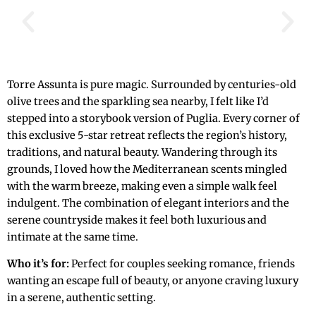
Torre Assunta is pure magic. Surrounded by centuries-old
olive trees and the sparkling sea nearby, I felt like I’d
stepped into a storybook version of Puglia. Every corner of
this exclusive 5-star retreat reflects the region’s history,
traditions, and natural beauty. Wandering through its
grounds, I loved how the Mediterranean scents mingled
with the warm breeze, making even a simple walk feel
indulgent. The combination of elegant interiors and the
serene countryside makes it feel both luxurious and
intimate at the same time.
Who it’s for:
Perfect for couples seeking romance, friends
wanting an escape full of beauty, or anyone craving luxury
in a serene, authentic setting.