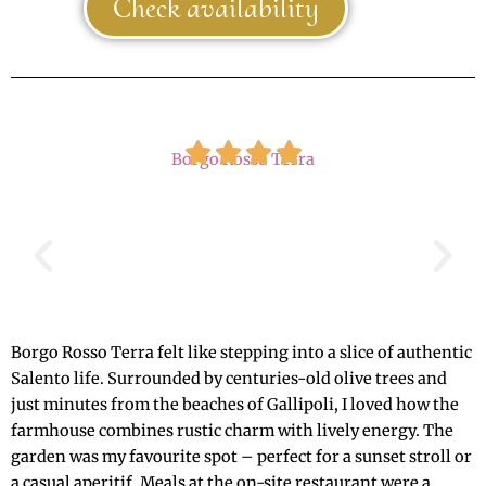
Check availability
Borgo Rosso Terra
Borgo Rosso Terra felt like stepping into a slice of authentic
Salento life. Surrounded by centuries-old olive trees and
just minutes from the beaches of Gallipoli, I loved how the
farmhouse combines rustic charm with lively energy. The
garden was my favourite spot – perfect for a sunset stroll or
a casual aperitif. Meals at the on-site restaurant were a