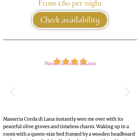
From £80 per night
Check availability
Masseria Corda di Lana
Masseria Corda di Lana instantly won me over with its
peaceful olive groves and timeless charm. Waking up in a
room with a queen-size bed framed by a wooden headboard