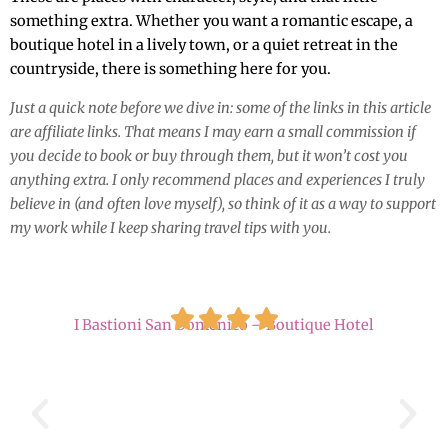
something extra. Whether you want a romantic escape, a
boutique hotel in a lively town, or a quiet retreat in the
countryside, there is something here for you.
Just a quick note before we dive in: some of the links in this article
are affiliate links. That means I may earn a small commission if
you decide to book or buy through them, but it won’t cost you
anything extra. I only recommend places and experiences I truly
believe in (and often love myself), so think of it as a way to support
my work while I keep sharing travel tips with you.
I Bastioni San Domenico – Boutique Hotel