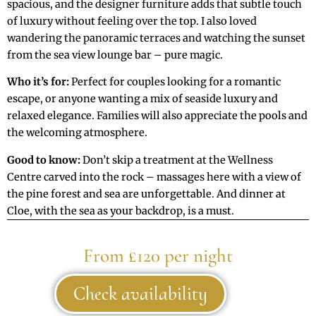
spacious, and the designer furniture adds that subtle touch
of luxury without feeling over the top. I also loved
wandering the panoramic terraces and watching the sunset
from the sea view lounge bar – pure magic.
Who it’s for:
Perfect for couples looking for a romantic
escape, or anyone wanting a mix of seaside luxury and
relaxed elegance. Families will also appreciate the pools and
the welcoming atmosphere.
Good to know:
Don’t skip a treatment at the Wellness
Centre carved into the rock – massages here with a view of
the pine forest and sea are unforgettable. And dinner at
Cloe, with the sea as your backdrop, is a must.
From £120 per night
Check availability