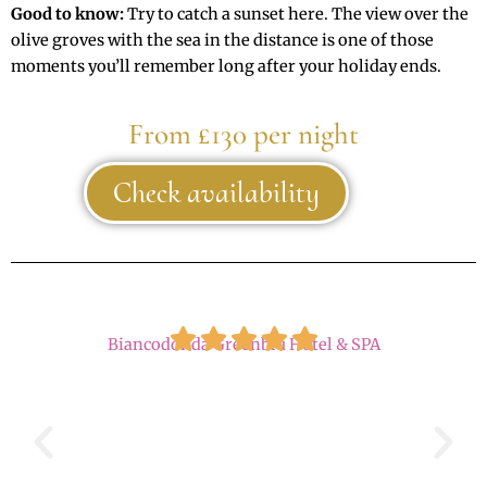
Good to know:
Try to catch a sunset here. The view over the
olive groves with the sea in the distance is one of those
moments you’ll remember long after your holiday ends.
From £130 per night
Check availability
Biancodonda Greenblu Hotel & SPA