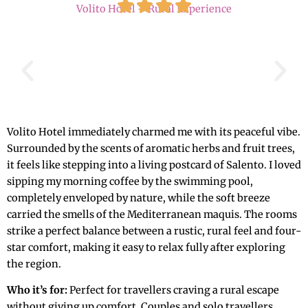
Volito Hotel – Rural Experience
Volito Hotel immediately charmed me with its peaceful vibe.
Surrounded by the scents of aromatic herbs and fruit trees,
it feels like stepping into a living postcard of Salento. I loved
sipping my morning coffee by the swimming pool,
completely enveloped by nature, while the soft breeze
carried the smells of the Mediterranean maquis. The rooms
strike a perfect balance between a rustic, rural feel and four-
star comfort, making it easy to relax fully after exploring
the region.
Who it’s for:
Perfect for travellers craving a rural escape
without giving up comfort. Couples and solo travellers