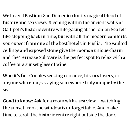
We loved I Bastioni San Domenico for its magical blend of
history and sea views. Sleeping within the ancient walls of
Gallipoli’s historic centre while gazing at the Ionian Sea felt
like stepping back in time, but with all the modern comforts
you expect from one of the best hotels in Puglia. The vaulted
ceilings and exposed stone give the rooms a unique charm
and the Terrazze Sul Mare is the perfect spot to relax with a
coffee or a sunset glass of wine.
Who it’s for:
Couples seeking romance, history lovers, or
anyone who enjoys staying somewhere truly unique by the
sea.
Good to know:
Ask for a room with a sea view – watching
the sunset from the window is unforgettable. And make
time to stroll the historic centre right outside the door.