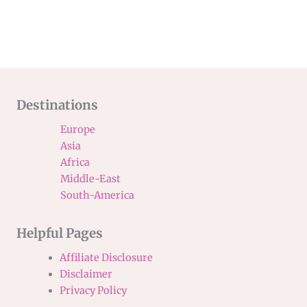
Destinations
Europe
Asia
Africa
Middle-East
South-America
Helpful Pages
Affiliate Disclosure
Disclaimer
Privacy Policy