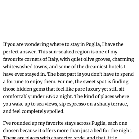
If you are wondering where to stay in Puglia, I have the
perfect answer. This sun-soaked region is one of my
favourite corners of Italy, with quiet olive groves, charming
whitewashed towns, and some of the dreamiest hotels I
have ever stayed in. The best part is you don’t have to spend
a fortune to enjoy them. For me, the sweet spot is finding
those hidden gems that feel like pure luxury yet still sit
comfortably under
£150
a night. The kind of places where
you wake up to sea views, sip espresso on a shady terrace,
and feel completely spoiled.
I’ve rounded up my favorite stays across Puglia, each one
chosen because it offers more than just a bed for the night.
These are places with character, style, and that little