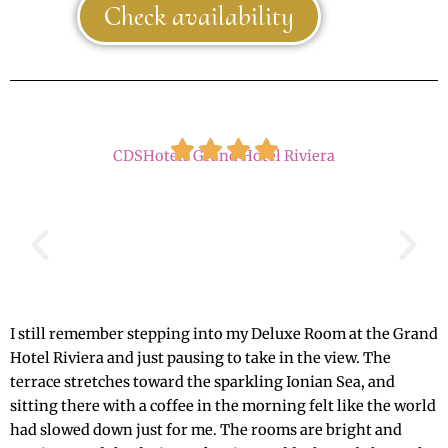
Check availability
CDSHotels Grand Hotel Riviera
I still remember stepping into my Deluxe Room at the Grand
Hotel Riviera and just pausing to take in the view. The
terrace stretches toward the sparkling Ionian Sea, and
sitting there with a coffee in the morning felt like the world
had slowed down just for me. The rooms are bright and