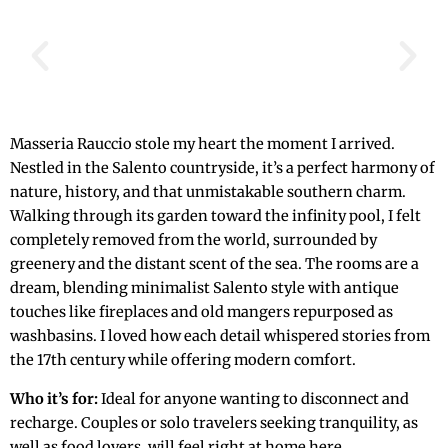
Masseria Rauccio stole my heart the moment I arrived.
Nestled in the Salento countryside, it’s a perfect harmony of
nature, history, and that unmistakable southern charm.
Walking through its garden toward the infinity pool, I felt
completely removed from the world, surrounded by
greenery and the distant scent of the sea. The rooms are a
dream, blending minimalist Salento style with antique
touches like fireplaces and old mangers repurposed as
washbasins. I loved how each detail whispered stories from
the 17th century while offering modern comfort.
Who it’s for:
Ideal for anyone wanting to disconnect and
recharge. Couples or solo travelers seeking tranquility, as
well as food lovers, will feel right at home here.