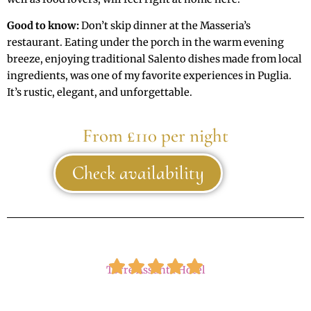
Good to know:
Don’t skip dinner at the Masseria’s
restaurant. Eating under the porch in the warm evening
breeze, enjoying traditional Salento dishes made from local
ingredients, was one of my favorite experiences in Puglia.
It’s rustic, elegant, and unforgettable.
From £110 per night
Check availability
Torre Assunta Hotel