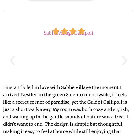
Sabhé Village Gallipoli
I instantly fell in love with Sabhè Village the moment I
arrived. Nestled in the green Salento countryside, it feels
like a secret corner of paradise, yet the Gulf of Gallipoli is
just a short walk away. My room was both cozy and stylish,
and waking up to the gentle sounds of nature was a treat I
didn’t want to end. The design is simple but thoughtful,
making it easy to feel at home while still enjoying that