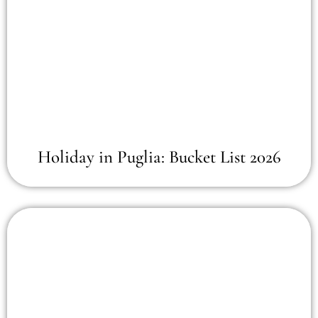
Holiday in Puglia: Bucket List 2026