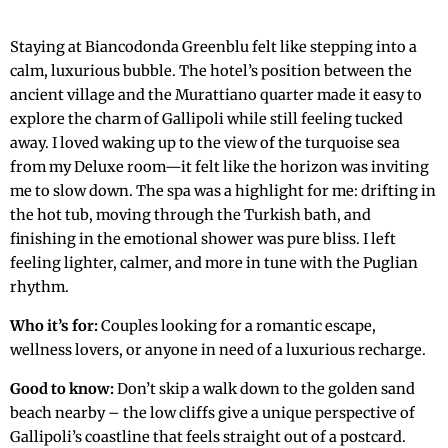
Staying at Biancodonda Greenblu felt like stepping into a
calm, luxurious bubble. The hotel’s position between the
ancient village and the Murattiano quarter made it easy to
explore the charm of Gallipoli while still feeling tucked
away. I loved waking up to the view of the turquoise sea
from my Deluxe room—it felt like the horizon was inviting
me to slow down. The spa was a highlight for me: drifting in
the hot tub, moving through the Turkish bath, and
finishing in the emotional shower was pure bliss. I left
feeling lighter, calmer, and more in tune with the Puglian
rhythm.
Who it’s for:
Couples looking for a romantic escape,
wellness lovers, or anyone in need of a luxurious recharge.
Good to know:
Don’t skip a walk down to the golden sand
beach nearby – the low cliffs give a unique perspective of
Gallipoli’s coastline that feels straight out of a postcard.