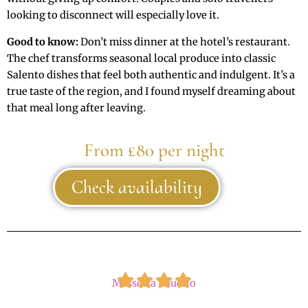
looking to disconnect will especially love it.
Good to know:
Don’t miss dinner at the hotel’s restaurant.
The chef transforms seasonal local produce into classic
Salento dishes that feel both authentic and indulgent. It’s a
true taste of the region, and I found myself dreaming about
that meal long after leaving.
From £80 per night
Check availability
Masseria Rauccio