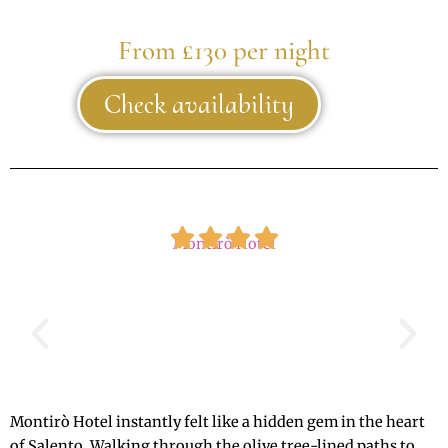
From £130 per night
Check availability
Montirò Hotel
Montirò Hotel instantly felt like a hidden gem in the heart
of Salento. Walking through the olive tree-lined paths to