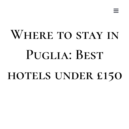
Skip
to
content
Where to stay in
Puglia: Best
hotels under £150