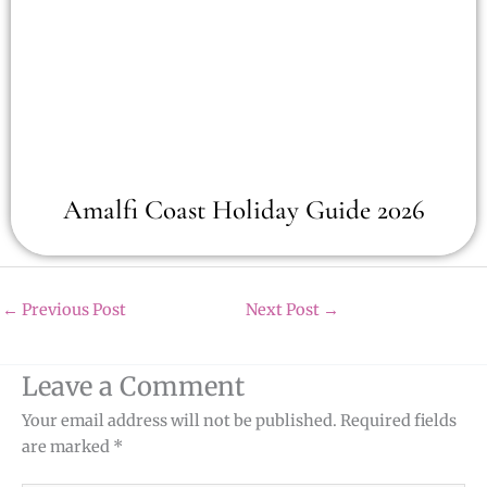
Amalfi Coast Holiday Guide 2026
←
Previous Post
Next Post
→
Leave a Comment
Your email address will not be published.
Required fields
are marked
*