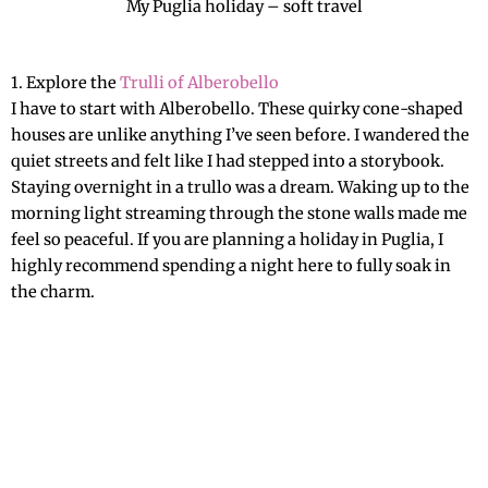
My Puglia holiday – soft travel
The Ultimate Bucket List 2026
1. Explore the
Trulli of Alberobello
I have to start with Alberobello. These quirky cone-shaped
houses are unlike anything I’ve seen before. I wandered the
quiet streets and felt like I had stepped into a storybook.
Staying overnight in a trullo was a dream. Waking up to the
morning light streaming through the stone walls made me
feel so peaceful. If you are planning a holiday in Puglia, I
highly recommend spending a night here to fully soak in
the charm.