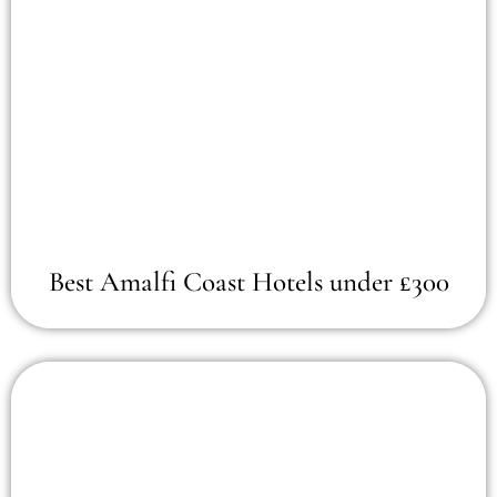
Best Amalfi Coast Hotels under £300