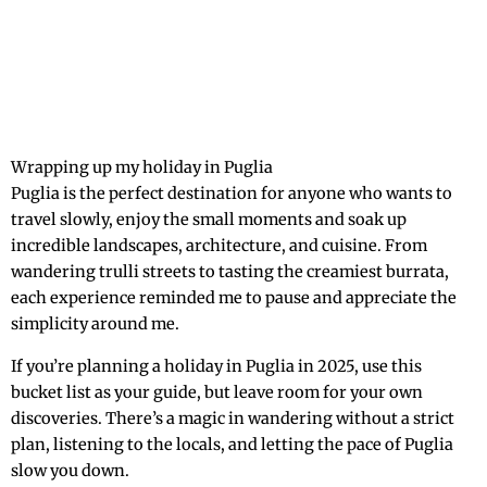
Wrapping up my holiday in Puglia
Puglia is the perfect destination for anyone who wants to
travel slowly, enjoy the small moments and soak up
incredible landscapes, architecture, and cuisine. From
wandering trulli streets to tasting the creamiest burrata,
each experience reminded me to pause and appreciate the
simplicity around me.
If you’re planning a holiday in Puglia in 2025, use this
bucket list as your guide, but leave room for your own
discoveries. There’s a magic in wandering without a strict
plan, listening to the locals, and letting the pace of Puglia
slow you down.