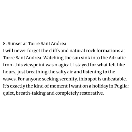
8. Sunset at Torre Sant’Andrea
I will never forget the cliffs and natural rock formations at
Torre Sant’Andrea. Watching the sun sink into the Adriatic
from this viewpoint was magical. I stayed for what felt like
hours, just breathing the salty air and listening to the
waves. For anyone seeking serenity, this spot is unbeatable.
It’s exactly the kind of moment I want on a holiday in Puglia:
quiet, breath-taking and completely restorative.