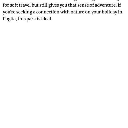
for soft travel but still gives you that sense of adventure. If
you’re seeking a connection with nature on your holiday in
Puglia, this park is ideal.