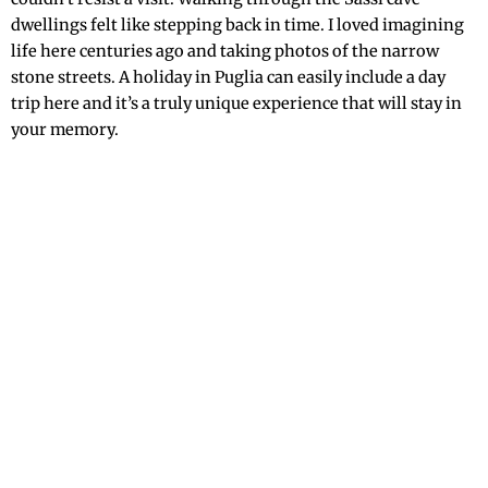
dwellings felt like stepping back in time. I loved imagining
life here centuries ago and taking photos of the narrow
stone streets. A holiday in Puglia can easily include a day
trip here and it’s a truly unique experience that will stay in
your memory.