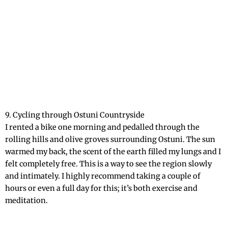
9. Cycling through Ostuni Countryside
I rented a bike one morning and pedalled through the
rolling hills and olive groves surrounding Ostuni. The sun
warmed my back, the scent of the earth filled my lungs and I
felt completely free. This is a way to see the region slowly
and intimately. I highly recommend taking a couple of
hours or even a full day for this; it’s both exercise and
meditation.