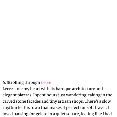
6. Strolling through
Lecce
Lecce stole my heart with its baroque architecture and
elegant piazzas. I spent hours just wandering, taking in the
carved stone facades and tiny artisan shops. There’s a slow
rhythm to this town that makes it perfect for soft travel. I
loved pausing for gelato in a quiet square, feeling like I had