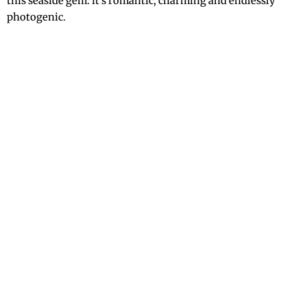
this seaside gem: it’s romantic, charming and endlessly
photogenic.