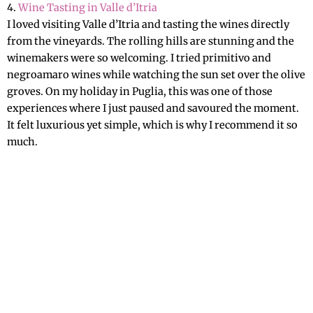
4.
Wine Tasting in Valle d’Itria
I loved visiting Valle d’Itria and tasting the wines directly
from the vineyards. The rolling hills are stunning and the
winemakers were so welcoming. I tried primitivo and
negroamaro wines while watching the sun set over the olive
groves. On my holiday in Puglia, this was one of those
experiences where I just paused and savoured the moment.
It felt luxurious yet simple, which is why I recommend it so
much.