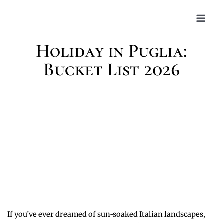
Skip
to
content
Holiday in Puglia:
Bucket List 2026
If you’ve ever dreamed of sun-soaked Italian landscapes,