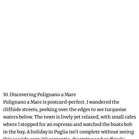
10. Discovering Polignano a Mare
Polignano a Mare is postcard-perfect. I wandered the
cliffside streets, peeking over the edges to see turquoise
waters below. The town is lively yet relaxed, with small cafes
where I stopped for an espresso and watched the boats bob
in the bay. A holiday in Puglia isn’t complete without seeing