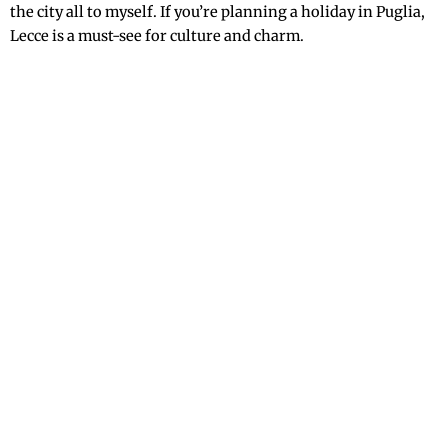
the city all to myself. If you’re planning a holiday in Puglia,
Lecce is a must-see for culture and charm.