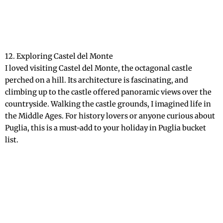
12. Exploring Castel del Monte
I loved visiting Castel del Monte, the octagonal castle
perched on a hill. Its architecture is fascinating, and
climbing up to the castle offered panoramic views over the
countryside. Walking the castle grounds, I imagined life in
the Middle Ages. For history lovers or anyone curious about
Puglia, this is a must-add to your holiday in Puglia bucket
list.