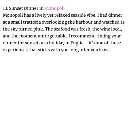
13. Sunset Dinner in
Monopoli
Monopoli has a lively yet relaxed seaside vibe. I had dinner
at a small trattoria overlooking the harbour and watched as
the sky turned pink. The seafood was fresh, the wine local,
and the moment unforgettable. I recommend timing your
dinner for sunset on a holiday in Puglia – it’s one of those
experiences that sticks with you long after you leave.