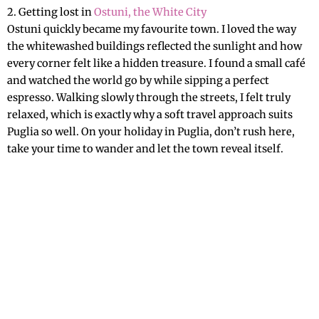
2. Getting lost in
Ostuni, the White City
Ostuni quickly became my favourite town. I loved the way
the whitewashed buildings reflected the sunlight and how
every corner felt like a hidden treasure. I found a small café
and watched the world go by while sipping a perfect
espresso. Walking slowly through the streets, I felt truly
relaxed, which is exactly why a soft travel approach suits
Puglia so well. On your holiday in Puglia, don’t rush here,
take your time to wander and let the town reveal itself.