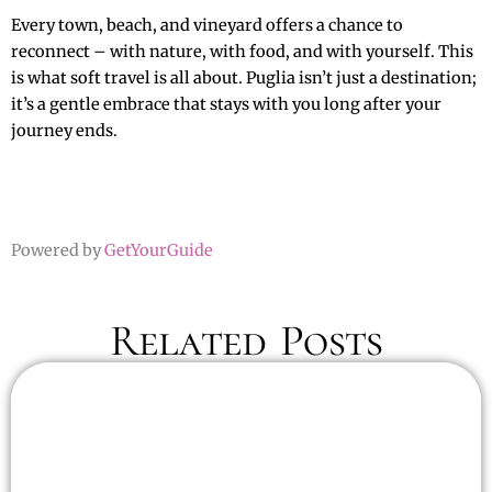
Every town, beach, and vineyard offers a chance to
reconnect – with nature, with food, and with yourself. This
is what soft travel is all about. Puglia isn’t just a destination;
it’s a gentle embrace that stays with you long after your
journey ends.
Powered by
GetYourGuide
Related Posts