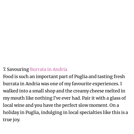
7. Savouring
Burrata in Andria
Food is such an important part of Puglia and tasting fresh
burrata in Andria was one of my favourite experiences. I
walked into a small shop and the creamy cheese melted in
my mouth like nothing I’ve ever had. Pair it with a glass of
local wine and you have the perfect slow moment. On a
holiday in Puglia, indulging in local specialties like this is a
true joy.