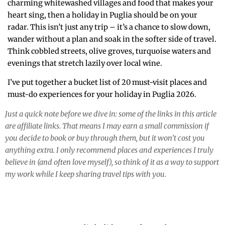
charming whitewashed villages and food that makes your
heart sing, then a holiday in Puglia should be on your
radar. This isn’t just any trip – it’s a chance to slow down,
wander without a plan and soak in the softer side of travel.
Think cobbled streets, olive groves, turquoise waters and
evenings that stretch lazily over local wine.
I’ve put together a bucket list of 20 must-visit places and
must-do experiences for your holiday in Puglia 2026.
Just a quick note before we dive in: some of the links in this article
are affiliate links. That means I may earn a small commission if
you decide to book or buy through them, but it won’t cost you
anything extra. I only recommend places and experiences I truly
believe in (and often love myself), so think of it as a way to support
my work while I keep sharing travel tips with you.