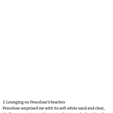
3. Lounging on Pescoluse’s beaches
Pescoluse surprised me with its soft white sand and clear,