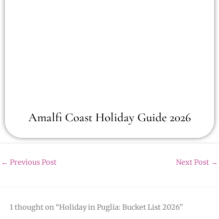
Amalfi Coast Holiday Guide 2026
←
Previous Post
Next Post
→
1 thought on “Holiday in Puglia: Bucket List 2026”