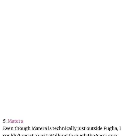
5.
Matera
Even though Matera is technically just outside Puglia, I
couldn’t resist a visit. Walking through the Sassi cave