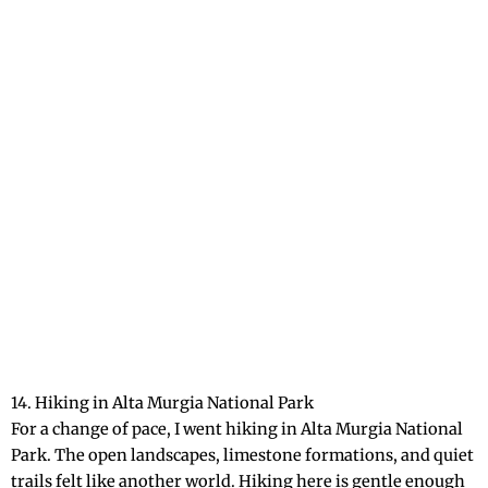
14. Hiking in Alta Murgia National Park
For a change of pace, I went hiking in Alta Murgia National
Park. The open landscapes, limestone formations, and quiet
trails felt like another world. Hiking here is gentle enough