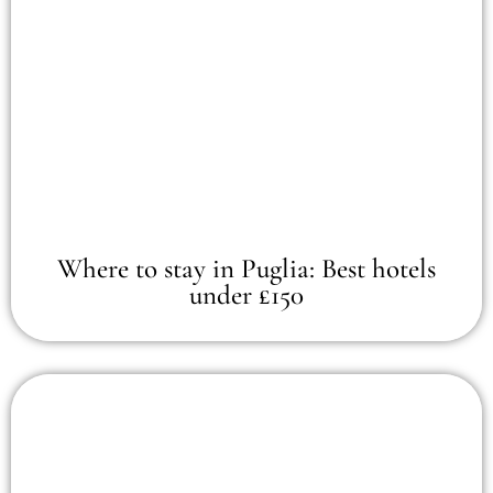
Where to stay in Puglia: Best hotels
under £150