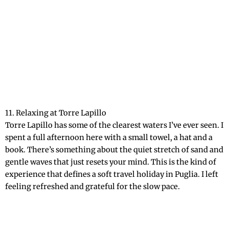
11. Relaxing at Torre Lapillo
Torre Lapillo has some of the clearest waters I’ve ever seen. I
spent a full afternoon here with a small towel, a hat and a
book. There’s something about the quiet stretch of sand and
gentle waves that just resets your mind. This is the kind of
experience that defines a soft travel holiday in Puglia. I left
feeling refreshed and grateful for the slow pace.