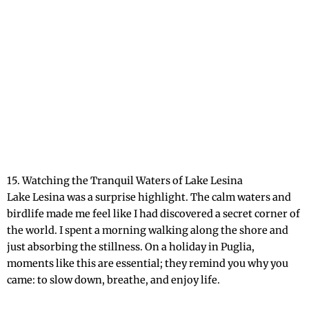
15. Watching the Tranquil Waters of Lake Lesina
Lake Lesina was a surprise highlight. The calm waters and
birdlife made me feel like I had discovered a secret corner of
the world. I spent a morning walking along the shore and
just absorbing the stillness. On a holiday in Puglia,
moments like this are essential; they remind you why you
came: to slow down, breathe, and enjoy life.