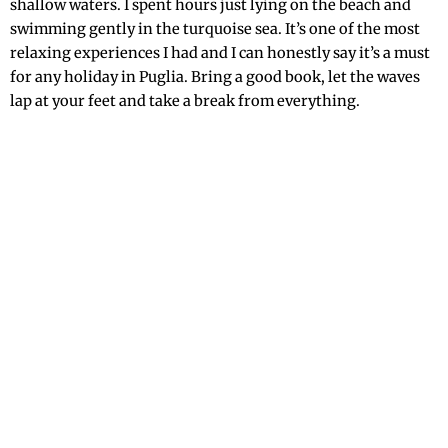
shallow waters. I spent hours just lying on the beach and
swimming gently in the turquoise sea. It’s one of the most
relaxing experiences I had and I can honestly say it’s a must
for any holiday in Puglia. Bring a good book, let the waves
lap at your feet and take a break from everything.