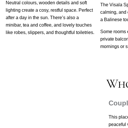
Neutral colours, wooden details and soft
The Visala Spa
lighting create a cosy, restful space. Perfect
calming, and 
after a day in the sun. There’s also a
a Balinese to
minibar, tea and coffee, and lovely touches
Some rooms e
like robes, slippers, and thoughtful toiletries.
private balcon
mornings or s
Who
Coup
This plac
peaceful v