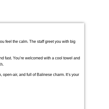
u feel the calm. The staff greet you with big
and fast. You’re welcomed with a cool towel and
ch.
, open-air, and full of Balinese charm. It’s your