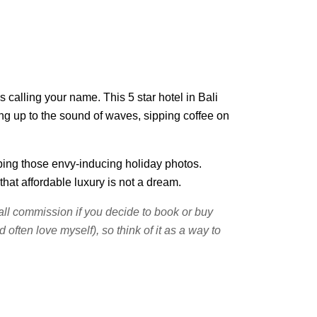
 calling your name. This 5 star hotel in Bali
king up to the sound of waves, sipping coffee on
pping those envy-inducing holiday photos.
hat affordable luxury is not a dream.
small commission if you decide to book or buy
often love myself), so think of it as a way to