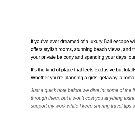
If you’ve ever dreamed of a luxury Bali escape wi
offers stylish rooms, stunning beach views, and th
your private balcony and spending your days loung
It’s the kind of place that feels exclusive but t
Whether you’re planning a girls’ getaway, a roma
Just a quick note before we dive in: some of the l
through them, but it won’t cost you anything extra
support my work while I keep sharing travel tips w