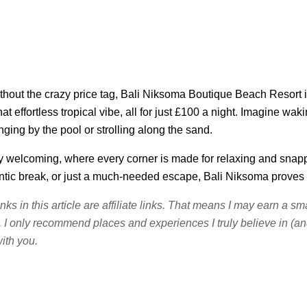
thout the crazy price tag, Bali Niksoma Boutique Beach Resort is
at effortless tropical vibe, all for just £100 a night. Imagine wa
ing by the pool or strolling along the sand.
otally welcoming, where every corner is made for relaxing and sna
ntic break, or just a much-needed escape, Bali Niksoma proves t
inks in this article are affiliate links. That means I may earn a 
. I only recommend places and experiences I truly believe in (and 
ith you.