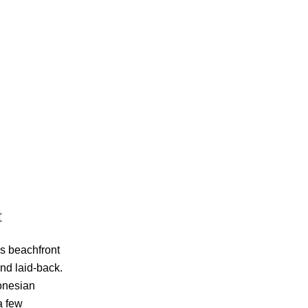
t
’s beachfront
and laid-back.
donesian
a few