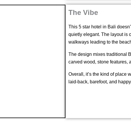
The Vibe
This 5 star hotel in Bali doesn’t
quietly elegant. The layout is
walkways leading to the beac
The design mixes traditional B
carved wood, stone features, 
Overall, it’s the kind of place
laid-back, barefoot, and happy