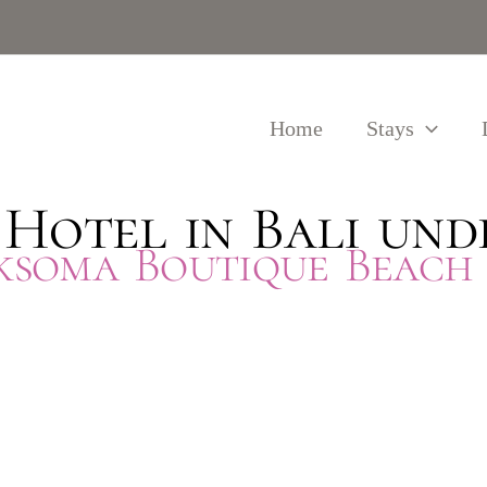
Home
Stays
 Hotel in Bali und
iksoma Boutique Beach