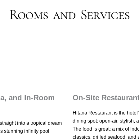
Rooms and Services
pa, and In-Room
On-Site Restauran
Hitana Restaurant is the hotel
dining spot: open-air, stylish, 
traight into a tropical dream
The food is great; a mix of In
’s stunning infinity pool.
classics, grilled seafood, and 