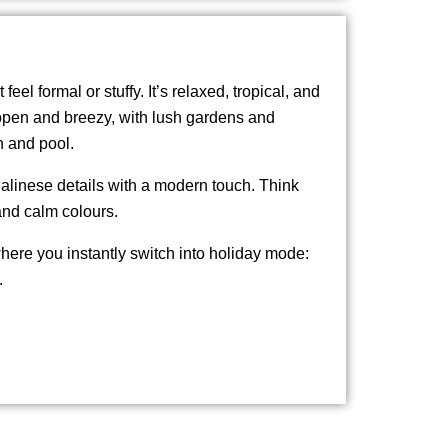
 feel formal or stuffy. It’s relaxed, tropical, and
 open and breezy, with lush gardens and
h and pool.
alinese details with a modern touch. Think
and calm colours.
 where you instantly switch into holiday mode:
.