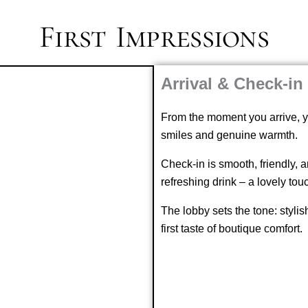
First Impressions
Arrival & Check-in
From the moment you arrive, yo
smiles and genuine warmth.
Check-in is smooth, friendly, 
refreshing drink – a lovely tou
The lobby sets the tone: stylish
first taste of boutique comfort.