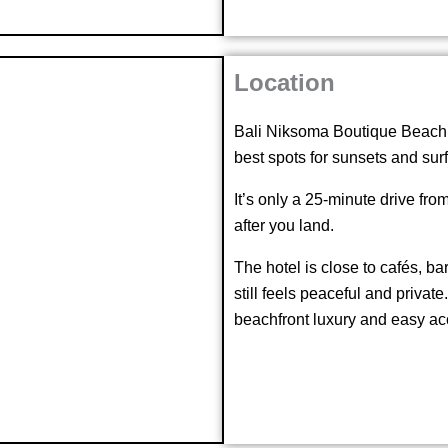
Location
Bali Niksoma Boutique Beach R
best spots for sunsets and surf
It’s only a 25-minute drive fro
after you land.
The hotel is close to cafés, ba
still feels peaceful and private
beachfront luxury and easy ac