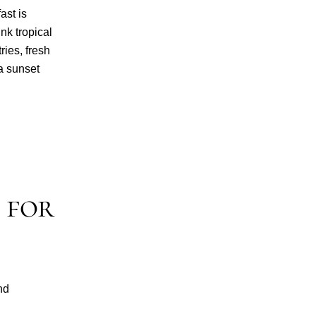
ast is
ink tropical
ries, fresh
a sunset
 for
nd