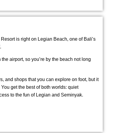
esort is right on Legian Beach, one of Bali’s
.
m the airport, so you’re by the beach not long
rs, and shops that you can explore on foot, but it
. You get the best of both worlds: quiet
cess to the fun of Legian and Seminyak.