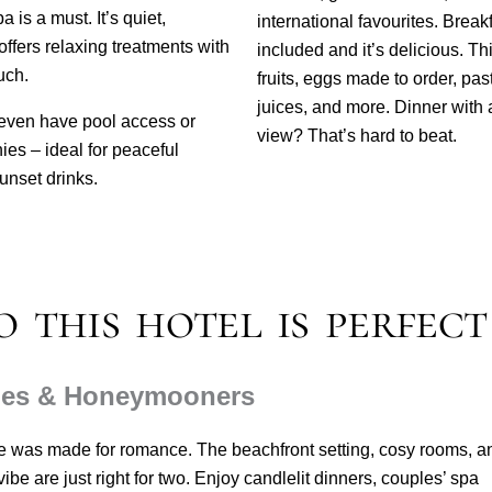
 is a must. It’s quiet,
international favourites. Breakf
offers relaxing treatments with
included and it’s delicious. Th
uch.
fruits, eggs made to order, past
juices, and more.
Dinner with 
ven have pool access or
view? That’s hard to beat.
ies – ideal for peaceful
unset drinks.
 this hotel is perfect
les & Honeymooners
e was made for romance. The beachfront setting, cosy rooms, a
ibe are just right for two. Enjoy candlelit dinners, couples’ spa