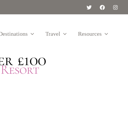
Destinations
Travel
Resources
er £100
 Resort