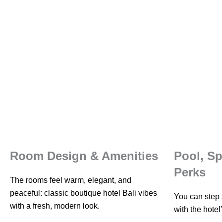
Room Design & Amenities
Pool, S
Perks
The rooms feel warm, elegant, and
peaceful: classic boutique hotel Bali vibes
You can step s
with a fresh, modern look.
with the hotel