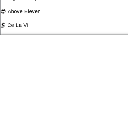
😎 Above Eleven
🏄 Ce La Vi