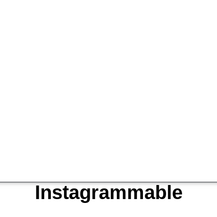
Instagrammable