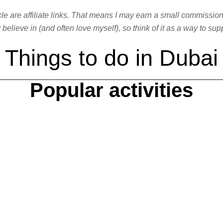
ticle are affiliate links. That means I may earn a small commissio
elieve in (and often love myself), so think of it as a way to sup
Things to do in Dubai
Popular activities