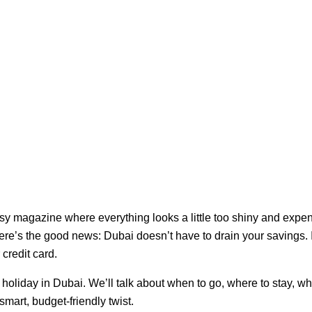
ssy magazine where everything looks a little too shiny and expen
ere’s the good news: Dubai doesn’t have to drain your savings. 
credit card.
y holiday in Dubai. We’ll talk about when to go, where to stay, w
smart, budget-friendly twist.