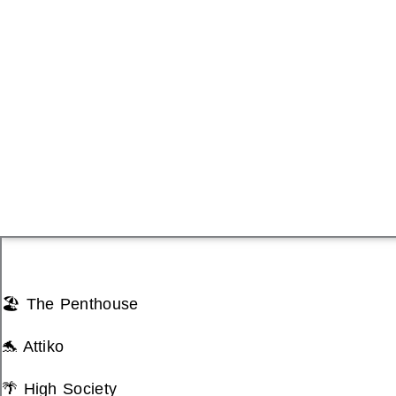
🏖️ The Penthouse
🐬 Attiko
🌴 High Society