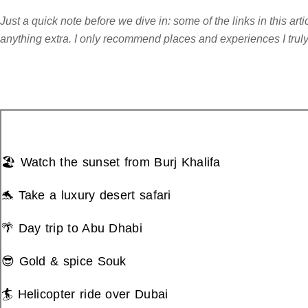
Just a quick note before we dive in: some of the links in this ar
anything extra. I only recommend places and experiences I truly b
🏖️ Watch the sunset from Burj Khalifa
🐬 Take a luxury desert safari
🌴 Day trip to Abu Dhabi
😎 Gold & spice Souk
🏄 Helicopter ride over Dubai