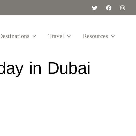
Destinations
Travel
Resources
day in Dubai