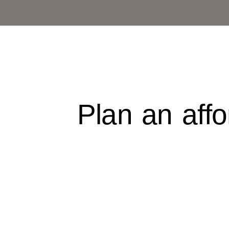
Skip
to
content
Plan an aff