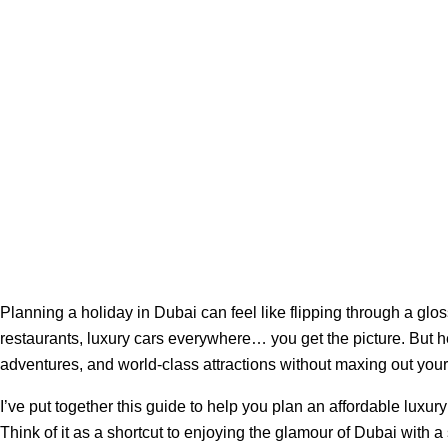
Planning a holiday in Dubai can feel like flipping through a glo
restaurants, luxury cars everywhere… you get the picture. But h
adventures, and world-class attractions without maxing out your 
I’ve put together this guide to help you plan an affordable luxur
Think of it as a shortcut to enjoying the glamour of Dubai with a 