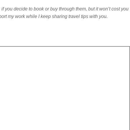
n if you decide to book or buy through them, but it won’t cost you
port my work while I keep sharing travel tips with you.