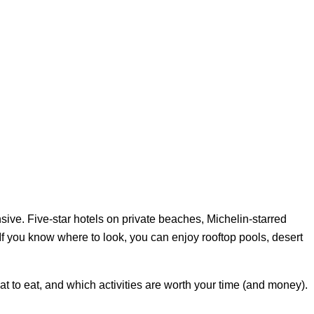
sive. Five-star hotels on private beaches, Michelin-starred
If you know where to look, you can enjoy rooftop pools, desert
hat to eat, and which activities are worth your time (and money).