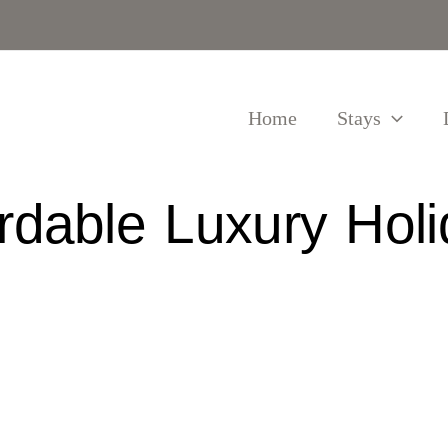
Home
Stays
ordable Luxury Holi