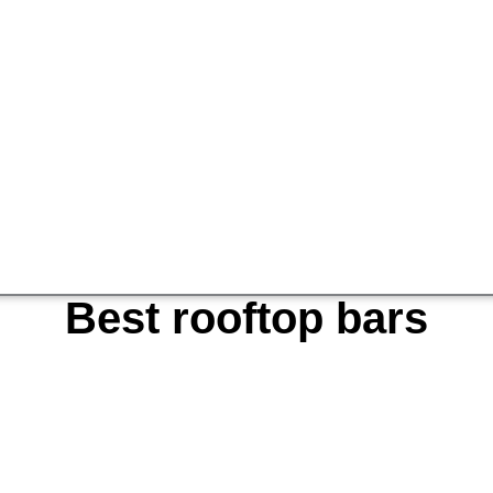
Best rooftop bars