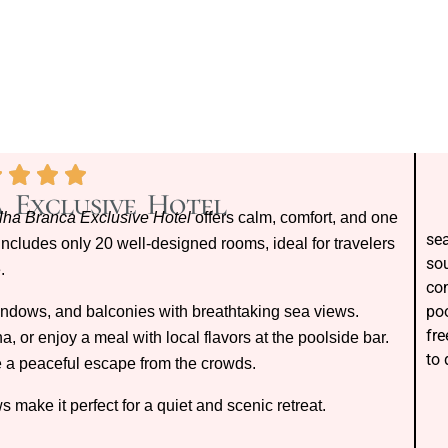
 Exclusive Hotel
Ilha Branca Exclusive Hotel
offers calm, comfort, and one
sea
 includes only 20 well-designed rooms, ideal for travelers
sou
.
con
poo
indows, and balconies with breathtaking sea views.
fre
, or enjoy a meal with local flavors at the poolside bar.
to
ike a peaceful escape from the crowds.
 make it perfect for a quiet and scenic retreat.