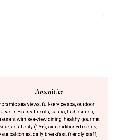
Amenities
oramic sea views, full-service spa, outdoor
l, wellness treatments, sauna, lush garden,
taurant with sea-view dining, healthy gourmet
sine, adult-only (15+), air-conditioned rooms,
vate balconies, daily breakfast, friendly staff,