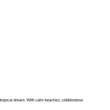
 a tropical dream. With calm beaches, cobblestone