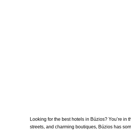
Looking for the best hotels in Búzios? You’re in 
streets, and charming boutiques, Búzios has som