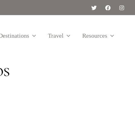
Destinations
Travel
Resources
os