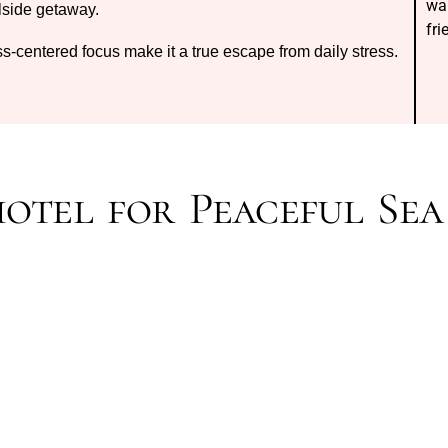
wa
lside getaway.
fr
ss-centered focus make it a true escape from daily stress.
hotel for Peaceful Sea