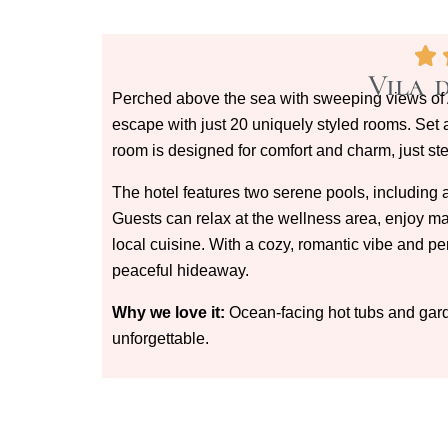
Vila 
Perched above the sea with sweeping views of A
escape with just 20 uniquely styled rooms. Set
room is designed for comfort and charm, just st
The hotel features two serene pools, including a
Guests can relax at the wellness area, enjoy mas
local cuisine. With a cozy, romantic vibe and per
peaceful hideaway.
Why we love it:
Ocean-facing hot tubs and garde
unforgettable.