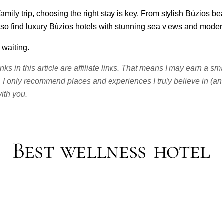
mily trip, choosing the right stay is key. From stylish Búzios be
 also find luxury Búzios hotels with stunning sea views and mode
 waiting.
inks in this article are affiliate links. That means I may earn a 
. I only recommend places and experiences I truly believe in (and 
ith you.
Best wellness hotel