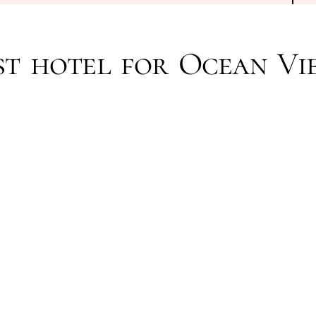
st hotel for Ocean Vi