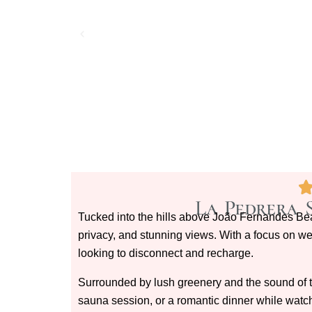
La Pedrera 
Tucked into the hills above João Fernandes B
privacy, and stunning views. With a focus on well
looking to disconnect and recharge.
Surrounded by lush greenery and the sound of th
sauna session, or a romantic dinner while watch