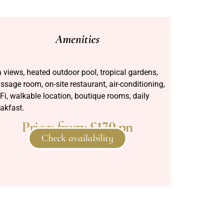
Amenities
 views, heated outdoor pool, tropical gardens,
sage room, on-site restaurant, air-conditioning,
Fi, walkable location, boutique rooms, daily
akfast.
Prices from:
£170 pn
Check availability