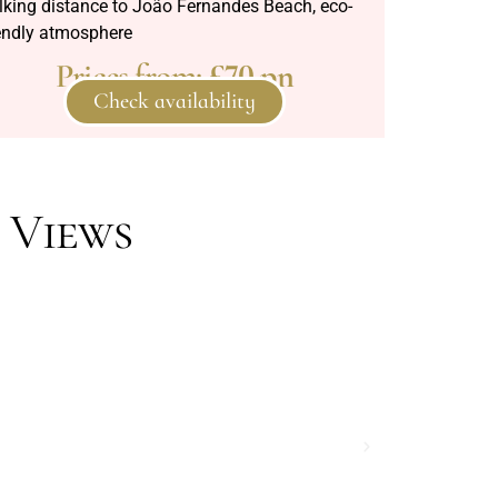
lking distance to João Fernandes Beach, eco-
iendly atmosphere
Prices from:
£70 pn
Check availability
 Views