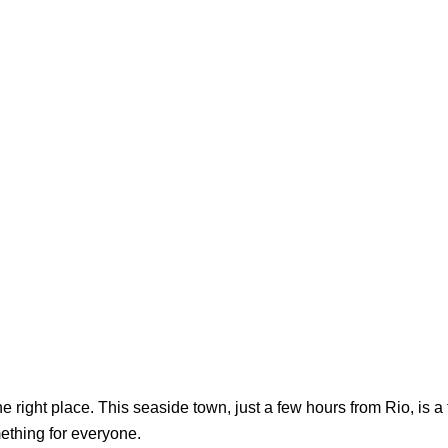
the right place. This seaside town, just a few hours from Rio, is
ething for everyone.