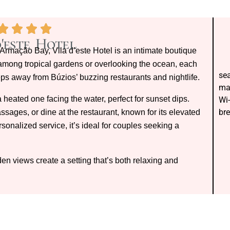
d'este Hotel
rmação Bay, Vila d’este Hotel is an intimate boutique
 among tropical gardens or overlooking the ocean, each
sea
eps away from Búzios’ buzzing restaurants and nightlife.
mas
 heated one facing the water, perfect for sunset dips.
Wi-
bre
sages, or dine at the restaurant, known for its elevated
sonalized service, it’s ideal for couples seeking a
n views create a setting that’s both relaxing and