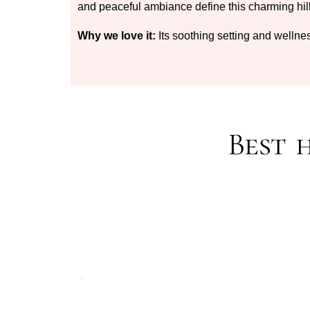
and peaceful ambiance define this charming hil
Why we love it:
Its soothing setting and wellne
Best 