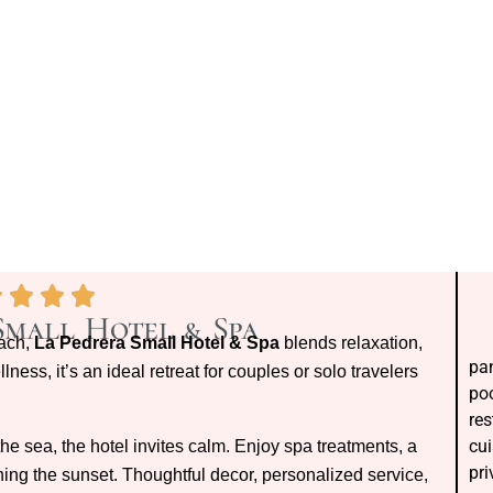
Small Hotel & Spa
each,
La Pedrera Small Hotel & Spa
blends relaxation,
pan
ness, it’s an ideal retreat for couples or solo travelers
poo
res
cui
e sea, the hotel invites calm. Enjoy spa treatments, a
pri
ing the sunset. Thoughtful decor, personalized service,