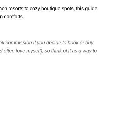
ach resorts to cozy boutique spots, this guide
rn comforts.
small commission if you decide to book or buy
often love myself), so think of it as a way to