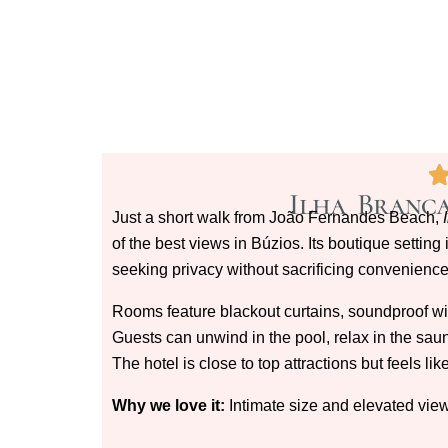
Ilha Branca
Just a short walk from João Fernandes Beach,
of the best views in Búzios. Its boutique setting
seeking privacy without sacrificing convenience
Rooms feature blackout curtains, soundproof w
Guests can unwind in the pool, relax in the sauna
The hotel is close to top attractions but feels l
Why we love it:
Intimate size and elevated views