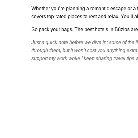
Whether you’re planning a romantic escape or a fa
covers top-rated places to rest and relax. You’ll
So pack your bags. The best hotels in Búzios are
Just a quick note before we dive in: some of the l
through them, but it won’t cost you anything extra
support my work while I keep sharing travel tips w