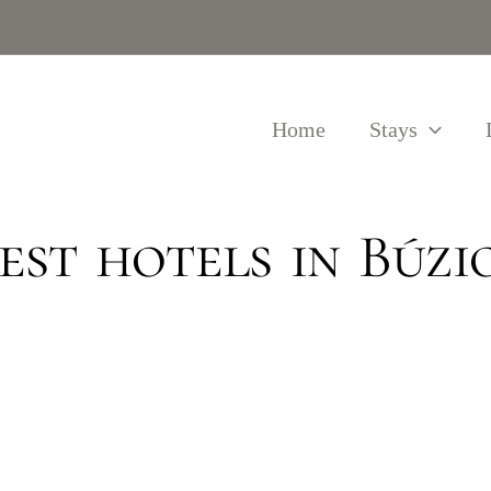
Home
Stays
est hotels in Búzi