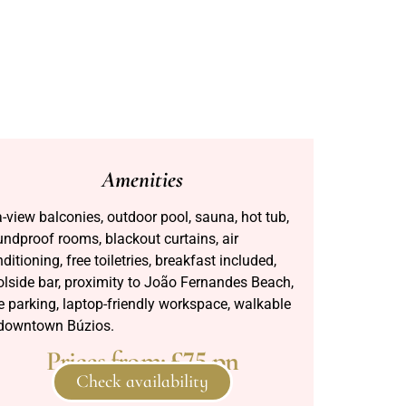
Amenities
-view balconies, outdoor pool, sauna, hot tub,
ndproof rooms, blackout curtains, air
ditioning, free toiletries, breakfast included,
lside bar, proximity to João Fernandes Beach,
e parking, laptop-friendly workspace, walkable
 downtown Búzios.
Prices from:
£75 pn
Check availability