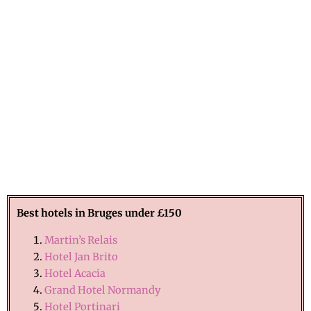
Best hotels in
Bruges
under £150
Martin’s Relais
Hotel Jan Brito
Hotel Acacia
Grand Hotel Normandy
Hotel Portinari