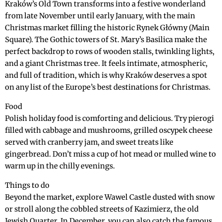
Kraków’s Old Town transforms into a festive wonderland
from late November until early January, with the main
Christmas market filling the historic Rynek Główny (Main
Square). The Gothic towers of St. Mary’s Basilica make the
perfect backdrop to rows of wooden stalls, twinkling lights,
and a giant Christmas tree. It feels intimate, atmospheric,
and full of tradition, which is why Kraków deserves a spot
on any list of the Europe’s best destinations for Christmas.
Food
Polish holiday food is comforting and delicious. Try pierogi
filled with cabbage and mushrooms, grilled oscypek cheese
served with cranberry jam, and sweet treats like
gingerbread. Don’t miss a cup of hot mead or mulled wine to
warm up in the chilly evenings.
Things to do
Beyond the market, explore Wawel Castle dusted with snow
or stroll along the cobbled streets of Kazimierz, the old
Jewish Quarter. In December, you can also catch the famous