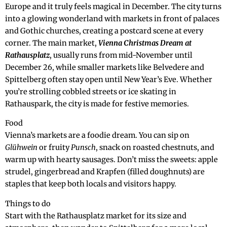
Europe and it truly feels magical in December. The city turns
into a glowing wonderland with markets in front of palaces
and Gothic churches, creating a postcard scene at every
corner. The main market,
Vienna Christmas Dream at
Rathausplatz
, usually runs from mid-November until
December 26, while smaller markets like Belvedere and
Spittelberg often stay open until New Year’s Eve. Whether
you’re strolling cobbled streets or ice skating in
Rathauspark, the city is made for festive memories.
Food
Vienna’s markets are a foodie dream. You can sip on
Glühwein
or fruity
Punsch
, snack on roasted chestnuts, and
warm up with hearty sausages. Don’t miss the sweets: apple
strudel, gingerbread and Krapfen (filled doughnuts) are
staples that keep both locals and visitors happy.
Things to do
Start with the Rathausplatz market for its size and