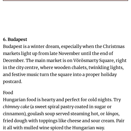
6. Budapest
Budapest is a winter dream, especially when the Christmas
markets light up from late November until the end of
December. The main market is on Vörösmarty Square, right
in the city centre, where wooden chalets, twinkling lights,
and festive music turn the square into a proper holiday
postcard.
Food
Hungarian food is hearty and perfect for cold nights. Try
chimney cake
(a sweet spiral pastry coated in sugar or
cinnamon), goulash soup served steaming hot, or
lángos
,
fried dough with toppings like cheese and sour cream. Pair
it all with mulled wine spiced the Hungarian way.