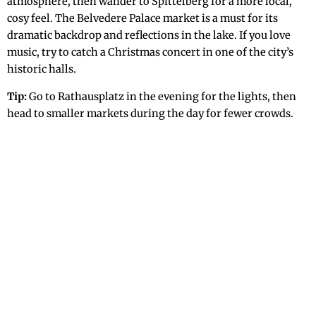
atmosphere, then wander to Spittelberg for a more local,
cosy feel. The Belvedere Palace market is a must for its
dramatic backdrop and reflections in the lake. If you love
music, try to catch a Christmas concert in one of the city’s
historic halls.
Tip:
Go to Rathausplatz in the evening for the lights, then
head to smaller markets during the day for fewer crowds.