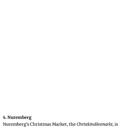
4. Nuremberg
Nuremberg’s Christmas Market, the
Christkindlesmarkt
, is