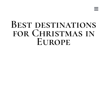
Skip
to
content
Best destinations
for Christmas in
Europe