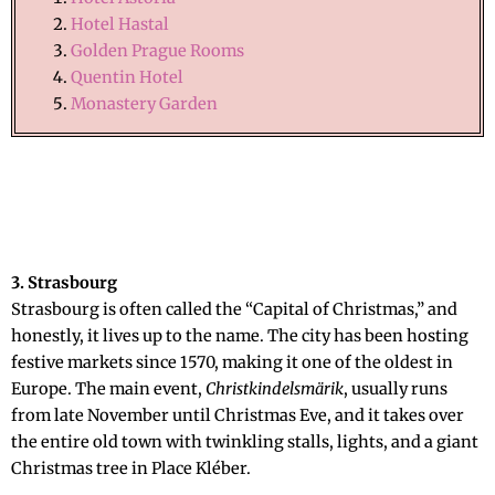
Hotel Hastal
Golden Prague Rooms
Quentin Hotel
Monastery Garden
3. Strasbourg
Strasbourg is often called the “Capital of Christmas,” and
honestly, it lives up to the name. The city has been hosting
festive markets since 1570, making it one of the oldest in
Europe. The main event,
Christkindelsmärik
, usually runs
from late November until Christmas Eve, and it takes over
the entire old town with twinkling stalls, lights, and a giant
Christmas tree in Place Kléber.