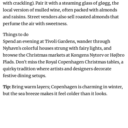
with crackling). Pair it with a steaming glass of gløgg, the
local version of mulled wine, often packed with almonds
and raisins. Street vendors also sell roasted almonds that
perfume the air with sweetness.
Things to do
Spend an evening at Tivoli Gardens, wander through
Nyhavn’s colorful houses strung with fairy lights, and
browse the Christmas markets at Kongens Nytorv or Højbro
Plads. Don’t miss the Royal Copenhagen Christmas tables, a
quirky tradition where artists and designers decorate
festive dining setups.
Tip:
Bring warm layers; Copenhagen is charming in winter,
but the sea breeze makes it feel colder than it looks.