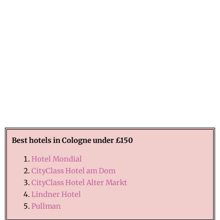
Best hotels in Cologne under £150
Hotel Mondial
CityClass Hotel am Dom
CityClass Hotel Alter Markt
Lindner Hotel
Pullman