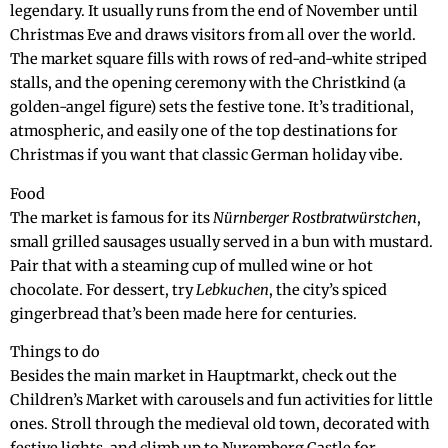
legendary. It usually runs from the end of November until
Christmas Eve and draws visitors from all over the world.
The market square fills with rows of red-and-white striped
stalls, and the opening ceremony with the Christkind (a
golden-angel figure) sets the festive tone. It’s traditional,
atmospheric, and easily one of the top destinations for
Christmas if you want that classic German holiday vibe.
Food
The market is famous for its
Nürnberger Rostbratwürstchen
,
small grilled sausages usually served in a bun with mustard.
Pair that with a steaming cup of mulled wine or hot
chocolate. For dessert, try
Lebkuchen
, the city’s spiced
gingerbread that’s been made here for centuries.
Things to do
Besides the main market in Hauptmarkt, check out the
Children’s Market with carousels and fun activities for little
ones. Stroll through the medieval old town, decorated with