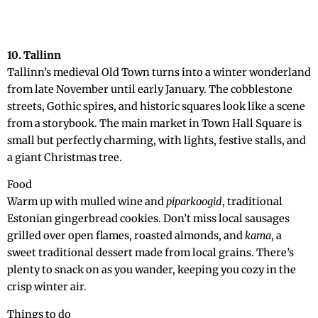
10. Tallinn
Tallinn’s medieval Old Town turns into a winter wonderland
from late November until early January. The cobblestone
streets, Gothic spires, and historic squares look like a scene
from a storybook. The main market in Town Hall Square is
small but perfectly charming, with lights, festive stalls, and
a giant Christmas tree.
Food
Warm up with mulled wine and
piparkoogid
, traditional
Estonian gingerbread cookies. Don’t miss local sausages
grilled over open flames, roasted almonds, and
kama
, a
sweet traditional dessert made from local grains. There’s
plenty to snack on as you wander, keeping you cozy in the
crisp winter air.
Things to do