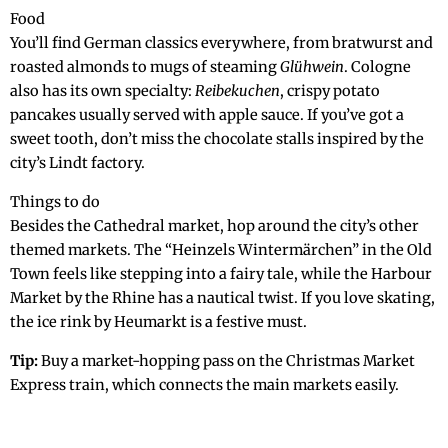
Food
You’ll find German classics everywhere, from bratwurst and
roasted almonds to mugs of steaming
Glühwein
. Cologne
also has its own specialty:
Reibekuchen
, crispy potato
pancakes usually served with apple sauce. If you’ve got a
sweet tooth, don’t miss the chocolate stalls inspired by the
city’s Lindt factory.
Things to do
Besides the Cathedral market, hop around the city’s other
themed markets. The “Heinzels Wintermärchen” in the Old
Town feels like stepping into a fairy tale, while the Harbour
Market by the Rhine has a nautical twist. If you love skating,
the ice rink by Heumarkt is a festive must.
Tip:
Buy a market-hopping pass on the Christmas Market
Express train, which connects the main markets easily.