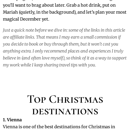
you’ll want to brag about later. Grab a hot drink, put on
Mariah (quietly, in the background), and let’s plan your most
magical December yet.
Just a quick note before we dive in: some of the links in this article
are affiliate links. That means I may earn a small commission if
you decide to book or buy through them, but it won’t cost you
anything extra. I only recommend places and experiences I truly
believe in (and often love myself), so think of it as a way to support
my work while I keep sharing travel tips with you.
Top Christmas
destinations
1. Vienna
Vienna is one of the best destinations for Christmas in