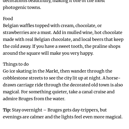
decorations beautifully, making it one of the most
photogenic towns.
Food
Belgian waffles topped with cream, chocolate, or
strawberries are a must. Add in mulled wine, hot chocolate
made with real Belgian chocolate, and local beers that keep
the cold away. If you have a sweet tooth, the praline shops
around the square will make you very happy.
Things to do
Go ice skating in the Markt, then wander through the
cobblestone streets to see the city lit up at night. A horse-
drawn carriage ride through the decorated old town is also
magical. For something quieter, take a canal cruise and
admire Bruges from the water.
Tip:
Stay overnight – Bruges gets day-trippers, but
evenings are calmer and the lights feel even more magical.