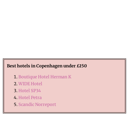
Best hotels in
Copenhagen
under £150
Boutique Hotel Herman K
WIDE Hotel
Hotel SP34
Hotel Petra
Scandic Norreport