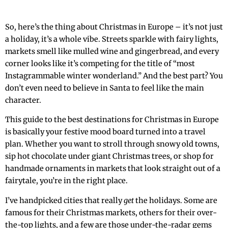
So, here’s the thing about Christmas in Europe – it’s not just
a holiday, it’s a whole vibe. Streets sparkle with fairy lights,
markets smell like mulled wine and gingerbread, and every
corner looks like it’s competing for the title of “most
Instagrammable winter wonderland.” And the best part? You
don’t even need to believe in Santa to feel like the main
character.
This guide to the best destinations for Christmas in Europe
is basically your festive mood board turned into a travel
plan. Whether you want to stroll through snowy old towns,
sip hot chocolate under giant Christmas trees, or shop for
handmade ornaments in markets that look straight out of a
fairytale, you’re in the right place.
I’ve handpicked cities that really
get
the holidays. Some are
famous for their Christmas markets, others for their over-
the-top lights, and a few are those under-the-radar gems