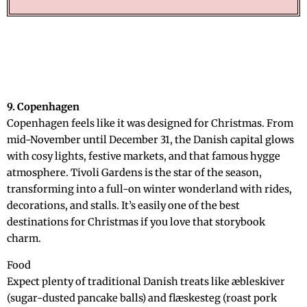
9. Copenhagen
Copenhagen feels like it was designed for Christmas. From
mid-November until December 31, the Danish capital glows
with cosy lights, festive markets, and that famous hygge
atmosphere. Tivoli Gardens is the star of the season,
transforming into a full-on winter wonderland with rides,
decorations, and stalls. It’s easily one of the best
destinations for Christmas if you love that storybook
charm.
Food
Expect plenty of traditional Danish treats like æbleskiver
(sugar-dusted pancake balls) and flæskesteg (roast pork