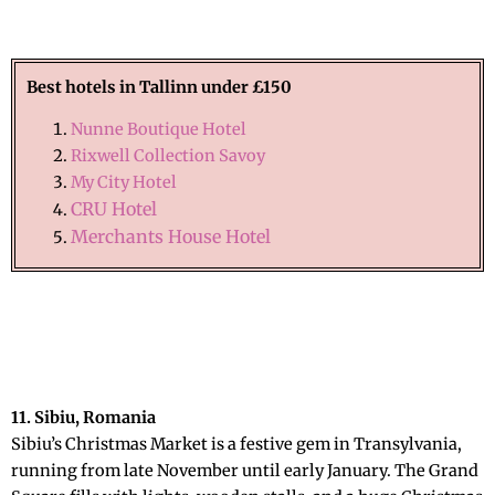
Best hotels in Tallinn
under £150
Nunne Boutique Hotel
Rixwell Collection Savoy
My City Hotel
CRU Hotel
Merchants House Hotel
11. Sibiu, Romania
Sibiu’s Christmas Market is a festive gem in Transylvania,
running from late November until early January. The Grand