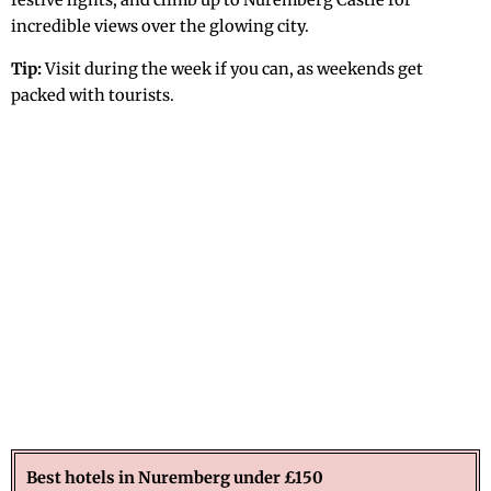
festive lights, and climb up to Nuremberg Castle for
incredible views over the glowing city.
Tip:
Visit during the week if you can, as weekends get
packed with tourists.
Best hotels in Nuremberg under £150