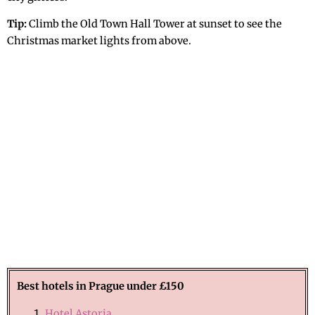
Tip:
Climb the Old Town Hall Tower at sunset to see the
Christmas market lights from above.
Best hotels in Prague under £150
Hotel Astoria