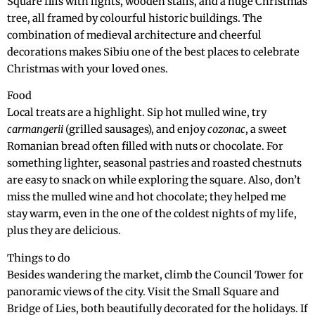
Square fills with lights, wooden stalls, and a huge Christmas
tree, all framed by colourful historic buildings. The
combination of medieval architecture and cheerful
decorations makes Sibiu one of the best places to celebrate
Christmas with your loved ones.
Food
Local treats are a highlight. Sip hot mulled wine, try
carmangerii
(grilled sausages), and enjoy
cozonac
, a sweet
Romanian bread often filled with nuts or chocolate. For
something lighter, seasonal pastries and roasted chestnuts
are easy to snack on while exploring the square. Also, don’t
miss the mulled wine and hot chocolate; they helped me
stay warm, even in the one of the coldest nights of my life,
plus they are delicious.
Things to do
Besides wandering the market, climb the Council Tower for
panoramic views of the city. Visit the Small Square and
Bridge of Lies, both beautifully decorated for the holidays. If