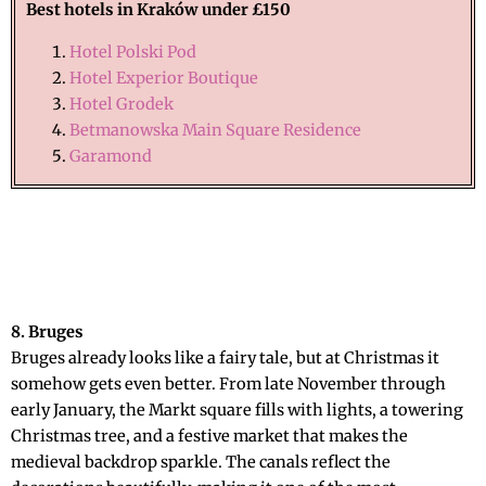
Best hotels in
Kraków
under £150
Hotel Polski Pod
Hotel Experior Boutique
Hotel Grodek
Betmanowska Main Square Residence
Garamond
8. Bruges
Bruges already looks like a fairy tale, but at Christmas it
somehow gets even better. From late November through
early January, the Markt square fills with lights, a towering
Christmas tree, and a festive market that makes the
medieval backdrop sparkle. The canals reflect the