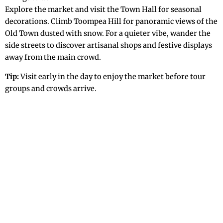
Explore the market and visit the Town Hall for seasonal
decorations. Climb Toompea Hill for panoramic views of the
Old Town dusted with snow. For a quieter vibe, wander the
side streets to discover artisanal shops and festive displays
away from the main crowd.
Tip:
Visit early in the day to enjoy the market before tour
groups and crowds arrive.