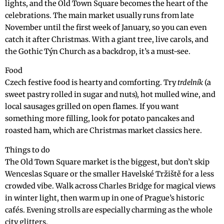
lights, and the Old Town Square becomes the heart of the
celebrations. The main market usually runs from late
November until the first week of January, so you can even
catch it after Christmas. With a giant tree, live carols, and
the Gothic Týn Church as a backdrop, it’s a must-see.
Food
Czech festive food is hearty and comforting. Try
trdelník
(a
sweet pastry rolled in sugar and nuts), hot mulled wine, and
local sausages grilled on open flames. If you want
something more filling, look for potato pancakes and
roasted ham, which are Christmas market classics here.
Things to do
The Old Town Square market is the biggest, but don’t skip
Wenceslas Square or the smaller Havelské Tržiště for a less
crowded vibe. Walk across Charles Bridge for magical views
in winter light, then warm up in one of Prague’s historic
cafés. Evening strolls are especially charming as the whole
city glitters.