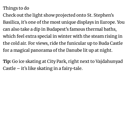
Things to do
Check out the light show projected onto St. Stephen’s
Basilica, it’s one of the most unique displays in Europe. You
can also take a dip in Budapest’s famous thermal baths,
which feel extra special in winter with the steam rising in
the cold air. For views, ride the funicular up to Buda Castle
for a magical panorama of the Danube lit up at night.
Tip:
Go ice skating at City Park, right next to Vajdahunyad
Castle – it’s like skating in a fairy-tale.