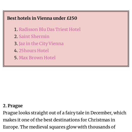
Best hotels in Vienna under £150
Radisson Blu Das Triest Hotel
Saint Shermin
Jaz in the City Vienna
25hours Hotel
Max Brown Hotel
2. Prague
Prague looks straight out of a fairy tale in December, which
makes it one of the best destinations for Christmas in
Europe. The medieval squares glow with thousands of