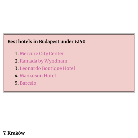
Best hotels in Budapest under £150
Mercure City Center
Ramada by Wyndham
Leonardo Boutique Hotel
Mamaison Hotel
Barcelo
7. Kraków