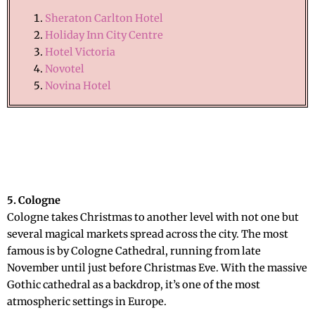
Sheraton Carlton Hotel
Holiday Inn City Centre
Hotel Victoria
Novotel
Novina Hotel
5. Cologne
Cologne takes Christmas to another level with not one but
several magical markets spread across the city. The most
famous is by Cologne Cathedral, running from late
November until just before Christmas Eve. With the massive
Gothic cathedral as a backdrop, it’s one of the most
atmospheric settings in Europe.