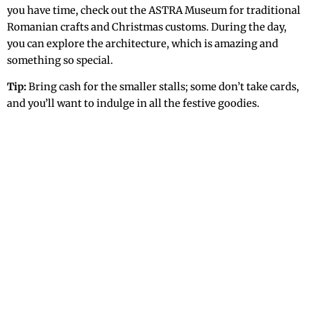
you have time, check out the ASTRA Museum for traditional
Romanian crafts and Christmas customs. During the day,
you can explore the architecture, which is amazing and
something so special.
Tip:
Bring cash for the smaller stalls; some don’t take cards,
and you’ll want to indulge in all the festive goodies.