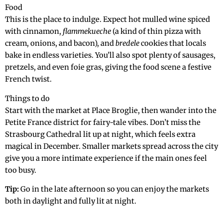
Food
This is the place to indulge. Expect hot mulled wine spiced
with cinnamon,
flammekueche
(a kind of thin pizza with
cream, onions, and bacon), and
bredele
cookies that locals
bake in endless varieties. You’ll also spot plenty of sausages,
pretzels, and even foie gras, giving the food scene a festive
French twist.
Things to do
Start with the market at Place Broglie, then wander into the
Petite France district for fairy-tale vibes. Don’t miss the
Strasbourg Cathedral lit up at night, which feels extra
magical in December. Smaller markets spread across the city
give you a more intimate experience if the main ones feel
too busy.
Tip:
Go in the late afternoon so you can enjoy the markets
both in daylight and fully lit at night.