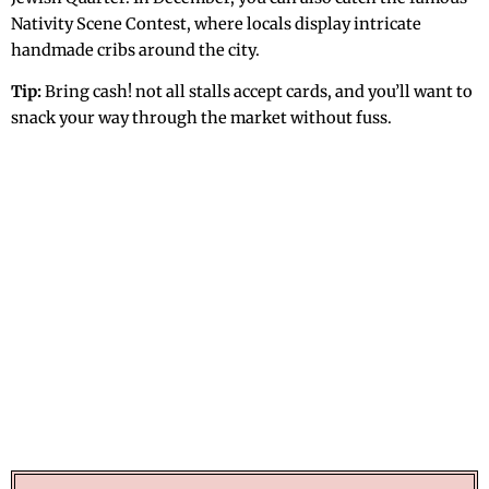
Nativity Scene Contest, where locals display intricate
handmade cribs around the city.
Tip:
Bring cash! not all stalls accept cards, and you’ll want to
snack your way through the market without fuss.