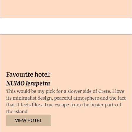
Favourite hotel:
NUMO Ierapetra
This would be my pick for a slower side of Crete. I love
its minimalist design, peaceful atmosphere and the fact
that it feels like a true escape from the busier parts of
the island.
VIEW HOTEL