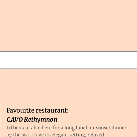
Favourite restaurant:
CAVO Rethymnon
I’d book a table here for a long lunch or sunset dinner
by the sea. I love its elegant setting, relaxed