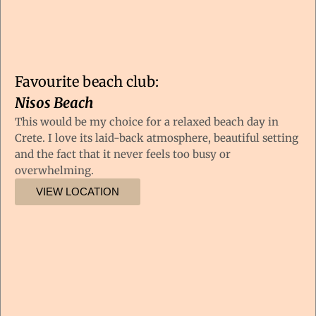
Favourite beach club:
Nisos Beach
This would be my choice for a relaxed beach day in
Crete. I love its laid-back atmosphere, beautiful setting
and the fact that it never feels too busy or
overwhelming.
VIEW LOCATION