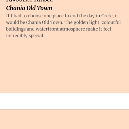
Chania Old Town
If I had to choose one place to end the day in Crete, it
would be Chania Old Town. The golden light, colourful
buildings and waterfront atmosphere make it feel
incredibly special.