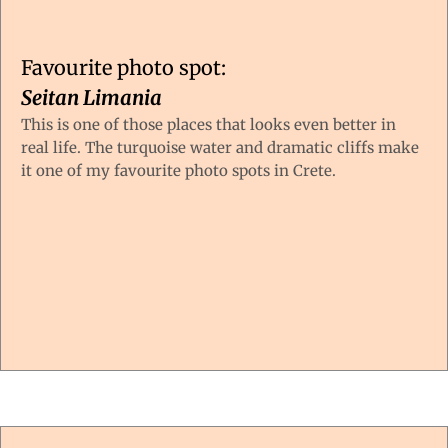
Favourite photo spot:
Seitan Limania
This is one of those places that looks even better in
real life. The turquoise water and dramatic cliffs make
it one of my favourite photo spots in Crete.