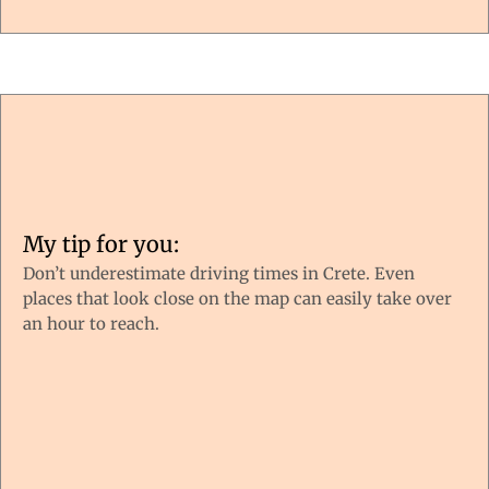
My tip for you:
Don’t underestimate driving times in Crete. Even
places that look close on the map can easily take over
an hour to reach.