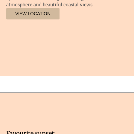
atmosphere and beautiful coastal views.
VIEW LOCATION
Favourite sunset: