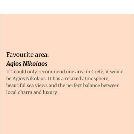
Favourite area:
Agios Nikolaos
If I could only recommend one area in Crete, it would
be Agios Nikolaos. It has a relaxed atmosphere,
beautiful sea views and the perfect balance between
local charm and luxury.